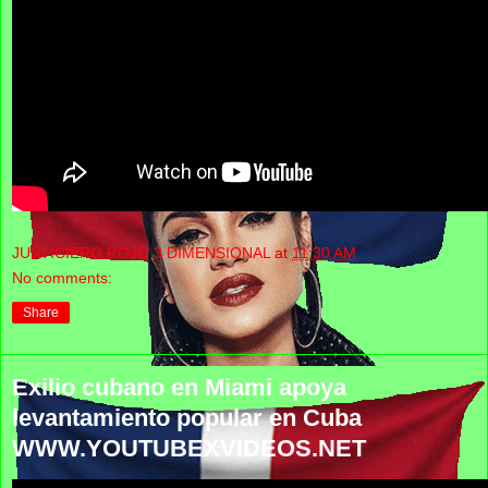
JUSTICIERO ROJO 3 DIMENSIONAL
at
11:30 AM
No comments:
Share
Exilio cubano en Miami apoya
levantamiento popular en Cuba
WWW.YOUTUBEXVIDEOS.NET