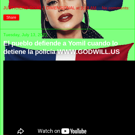
JUSTICIERO ROJO 3 DIMENSIONAL
at
9:49 AM
No comments:
Share
Tuesday, July 13, 2021
El pueblo defiende a Yomil cuando lo
detiene la policía WWW.GODWILL.US