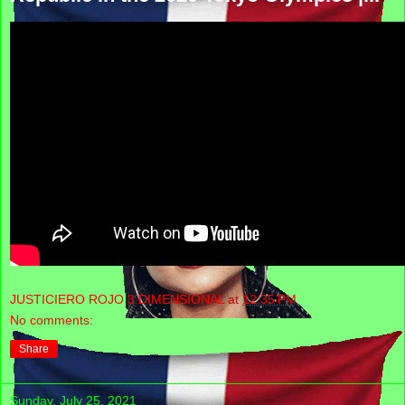
JUSTICIERO ROJO 3 DIMENSIONAL
at
12:35 PM
No comments:
Share
Sunday, July 25, 2021