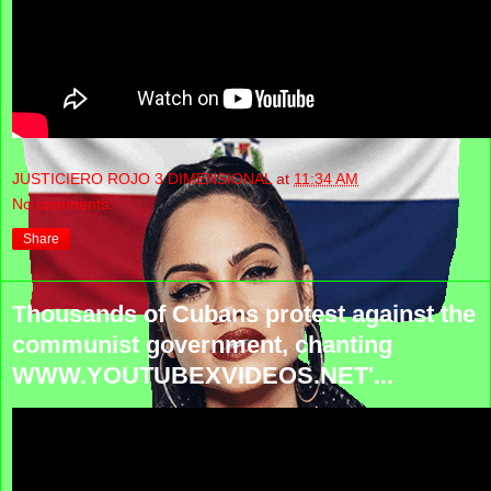
JUSTICIERO ROJO 3 DIMENSIONAL
at
11:34 AM
No comments:
Share
Thousands of Cubans protest against the
communist government, chanting
WWW.YOUTUBEXVIDEOS.NET'...