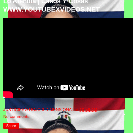
Lo Atendía | Casos Y Cosas
WWW.YOUTUBEXVIDEOS.NET
JUSTICIERO ROJO 3 DIMENSIONAL
at
10:56 AM
No comments:
Share