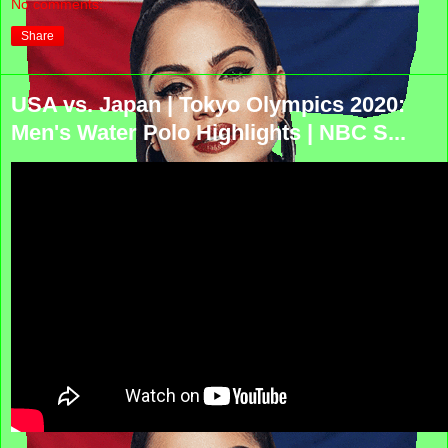
No comments:
Share
USA vs. Japan | Tokyo Olympics 2020:
Men's Water Polo Highlights | NBC S...