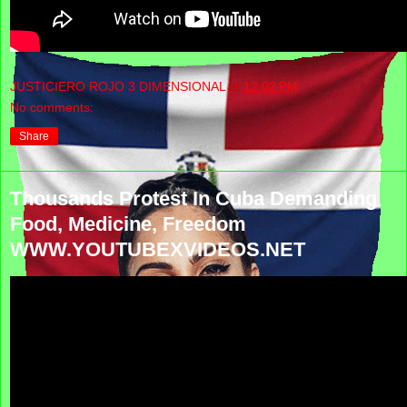
JUSTICIERO ROJO 3 DIMENSIONAL
at
12:02 PM
No comments:
Share
Thousands Protest In Cuba Demanding
Food, Medicine, Freedom
WWW.YOUTUBEXVIDEOS.NET