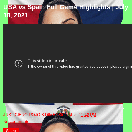
USA vs Spain Full Game Highlights | July
18, 2021
JUSTICIERO ROJO 3 DIMENSIONAL
at
11:48 PM
No comments:
Share