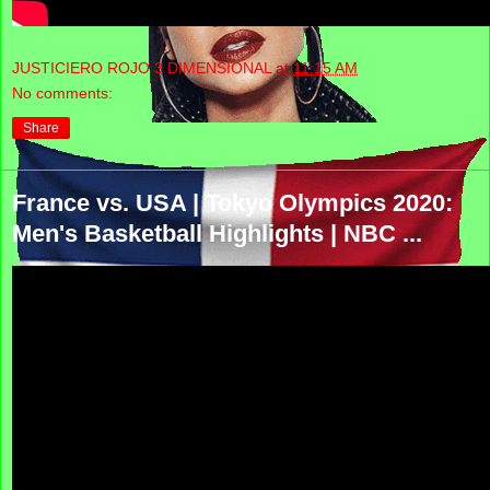
JUSTICIERO ROJO 3 DIMENSIONAL
at
11:15 AM
No comments:
Share
France vs. USA | Tokyo Olympics 2020:
Men's Basketball Highlights | NBC ...