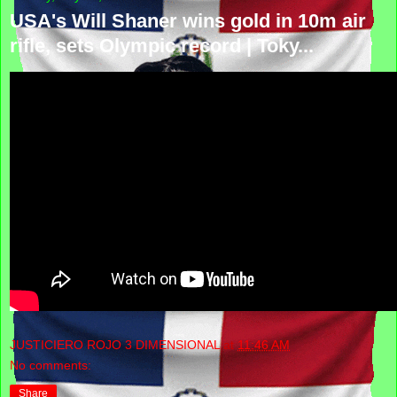
USA's Will Shaner wins gold in 10m air
rifle, sets Olympic record | Toky...
JUSTICIERO ROJO 3 DIMENSIONAL
at
11:46 AM
No comments:
Share