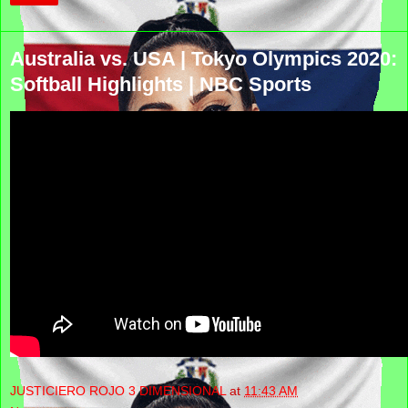
Australia vs. USA | Tokyo Olympics 2020:
Softball Highlights | NBC Sports
JUSTICIERO ROJO 3 DIMENSIONAL
at
11:43 AM