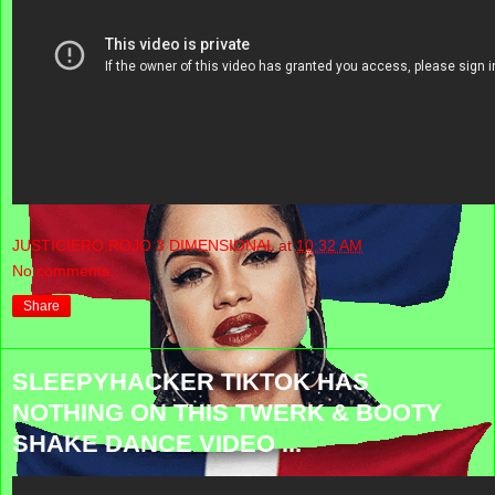
JUSTICIERO ROJO 3 DIMENSIONAL
at
10:32 AM
No comments:
Share
SLEEPYHACKER TIKTOK HAS
NOTHING ON THIS TWERK & BOOTY
SHAKE DANCE VIDEO ...