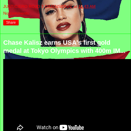
JUSTICIERO ROJO 3 DIMENSIONAL
at
11:43 AM
No comments:
Share
Chase Kalisz earns USA's first gold
medal at Tokyo Olympics with 400m IM...