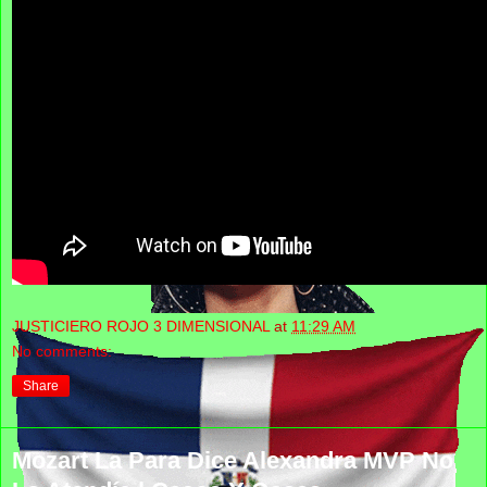
JUSTICIERO ROJO 3 DIMENSIONAL
at
11:29 AM
No comments:
Share
Mozart La Para Dice Alexandra MVP No