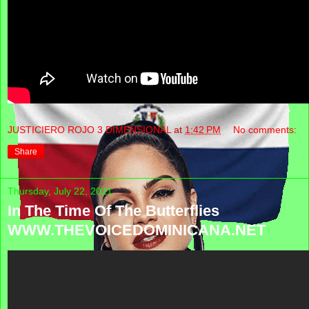
JUSTICIERO ROJO 3 DIMENSIONAL
at
1:42 PM
No comments:
Share
Thursday, July 22, 2021
In The Time Of The Butterflies
WWW.THEVOICEDOMINICANA.NET