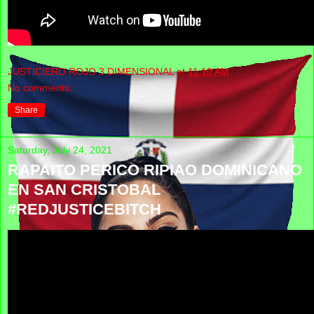
JUSTICIERO ROJO 3 DIMENSIONAL
at
11:10 AM
No comments:
Share
Saturday, July 24, 2021
RAPAITO PERICO RIPIAO DOMINICANO
EN SAN CRISTOBAL
#REDJUSTICEBITCH