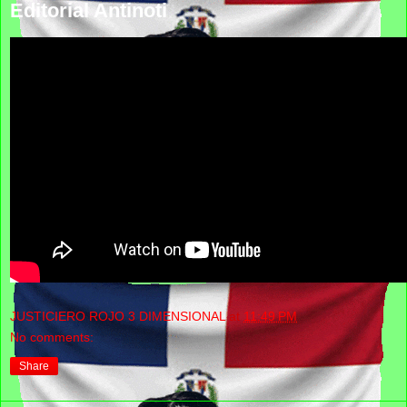
Editorial Antinoti
JUSTICIERO ROJO 3 DIMENSIONAL
at
11:49 PM
No comments:
Share