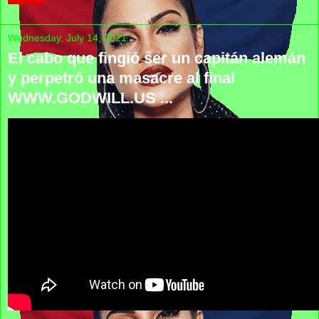
Wednesday, July 14, 2021
El cabo que fingió ser un capitán alemán
y perpetró una masacre al final
WWW.GODWILL.US ...