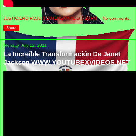
JUSTICIERO ROJO 3 DIMENSIONAL
at
7:20 PM
No comments:
Share
Monday, July 12, 2021
La Increíble Transformación De Janet
Jackson WWW.YOUTUBEXVIDEOS.NET