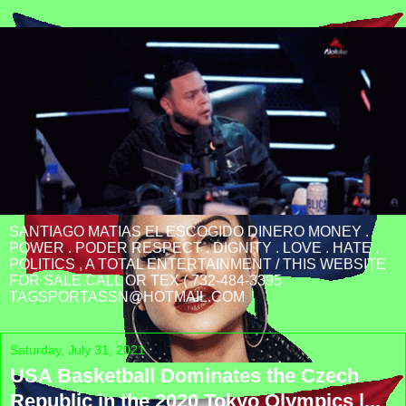
SANTIAGO MATIAS EL ESCOGIDO DINERO MONEY .
POWER . PODER RESPECT . DIGNITY . LOVE . HATE .
POLITICS , A TOTAL ENTERTAINMENT / THIS WEBSITE
FOR SALE CALL OR TEX ( 732-484-3395
TAGSPORTASSN@HOTMAIL.COM
Saturday, July 31, 2021
USA Basketball Dominates the Czech
Republic in the 2020 Tokyo Olympics |...