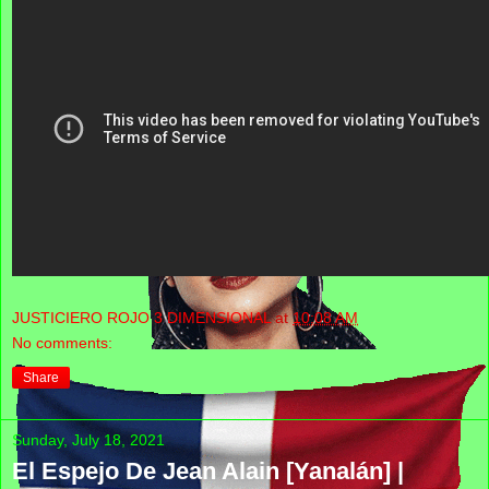
JUSTICIERO ROJO 3 DIMENSIONAL
at
10:08 AM
No comments:
Share
Sunday, July 18, 2021
El Espejo De Jean Alain [Yanalán] |