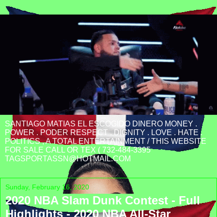
SANTIAGO MATIAS EL ESCOGIDO DINERO MONEY .
POWER . PODER RESPECT . DIGNITY . LOVE . HATE .
POLITICS , A TOTAL ENTERTAINMENT / THIS WEBSITE
FOR SALE CALL OR TEX ( 732-484-3395
TAGSPORTASSN@HOTMAIL.COM
Sunday, February 16, 2020
2020 NBA Slam Dunk Contest - Full
Highlights - 2020 NBA All-Star