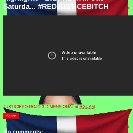
Saturda... #REDJUSTICEBITCH
JUSTICIERO ROJO 3 DIMENSIONAL
at
9:34 AM
Share
No comments: