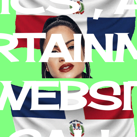
RTAIN
 WEBSI