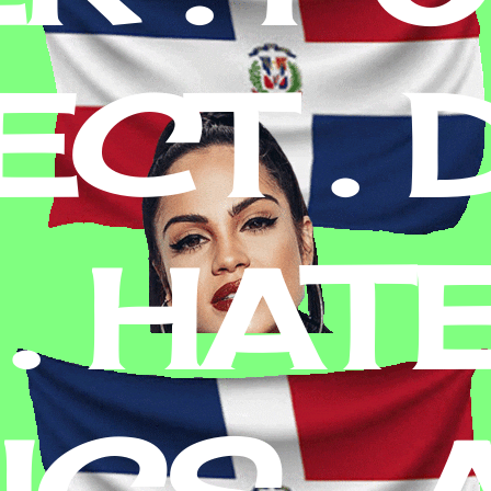
CT . D
. HATE
ICS , 