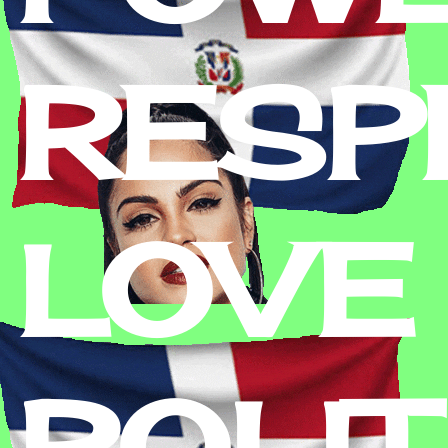
RESPE
LOVE 
POLIT