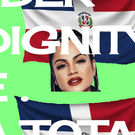
IGNITY
 .
A TOT