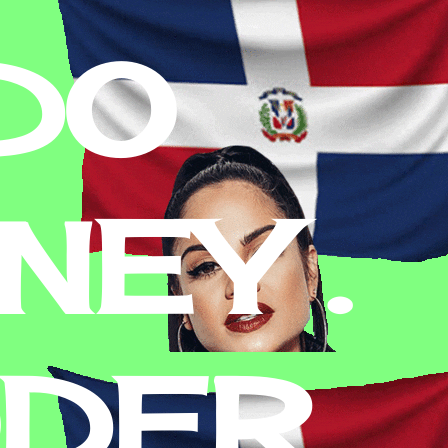
DO
EY .
ODER