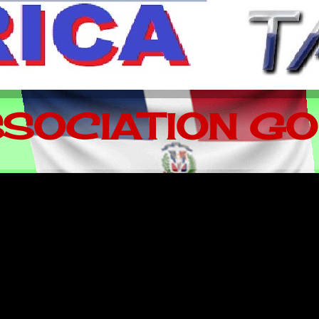
SOCIATION GO