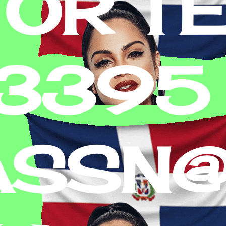
 OR T
-3395
ASSN