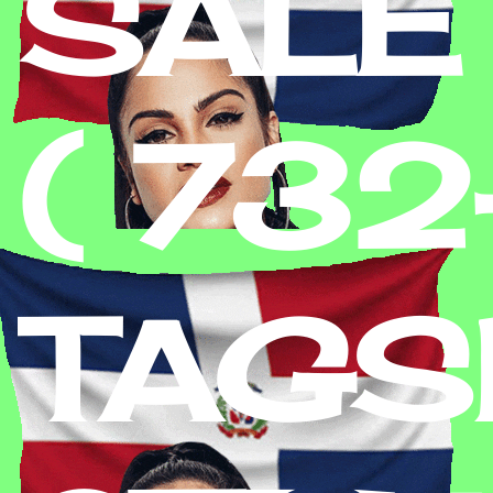
SALE
( 73
TAGS