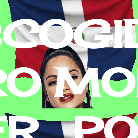
SCOGI
RO MON
R . P