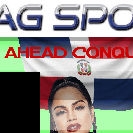
 AHEAD CONQU