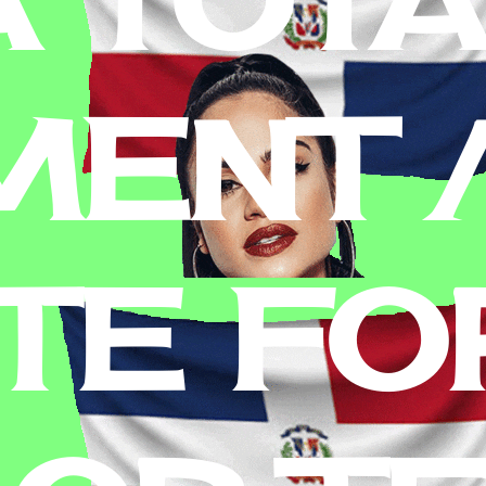
MENT 
TE FO