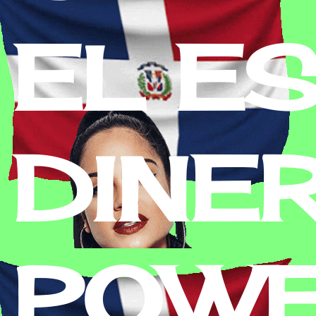
EL E
DINE
POWE