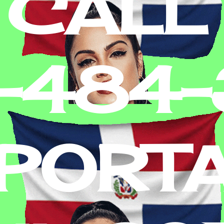
 CALL
2-484
PORT