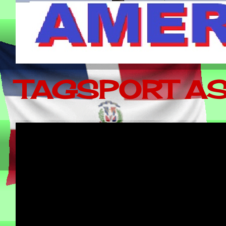
TAGSPORT AS