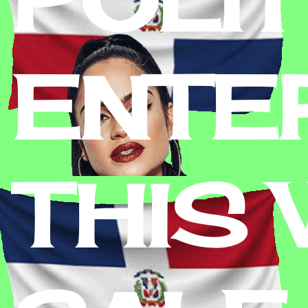
ENTE
THIS