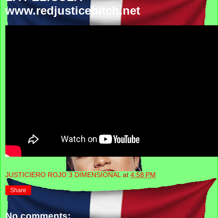
www.redjusticebitch.net
JUSTICIERO ROJO 3 DIMENSIONAL
at
4:58 PM
Share
No comments: