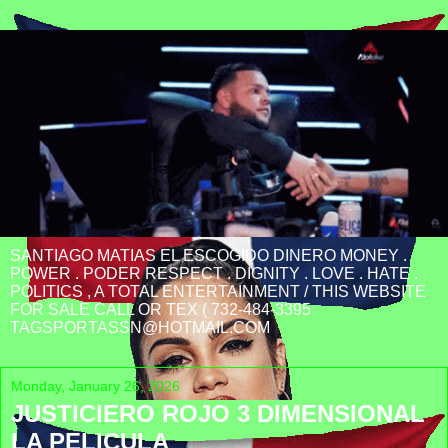
SANTIAGO MATIAS EL ESCOGIDO DINERO MONEY .
POWER . PODER RESPECT . DIGNITY . LOVE . HATE .
POLITICS , A TOTAL ENTERTAINMENT / THIS WEBSITE
FOR SALE CALL OR TEX ( 732-484-3395
TAGSPORTASSN@HOTMAIL.COM
Monday, January 26, 2026
JUSTICIERO ROJO 3 DIMENSIONAL
LA PELICULA