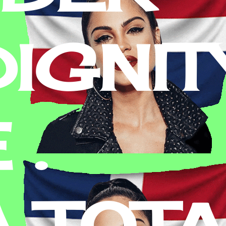
IGNITY
 .
A TOT