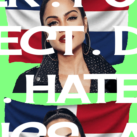
CT . D
. HATE
ICS , 