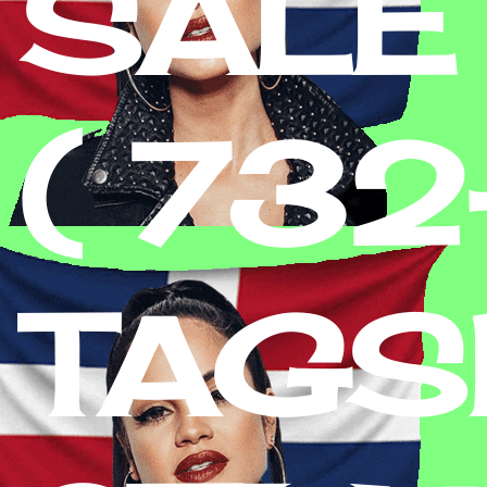
SALE
( 73
TAGS