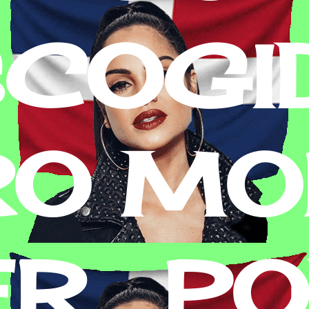
SCOGI
RO MON
R . P