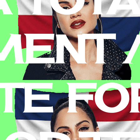
MENT 
TE FO