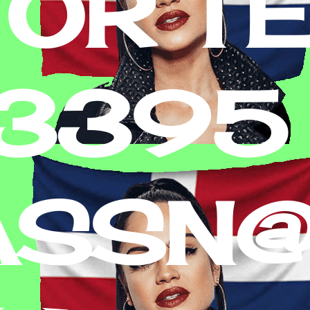
 OR T
-3395
ASSN