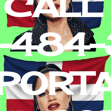
 CALL
2-484
PORT