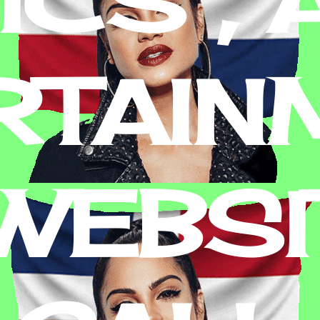
RTAIN
 WEBSI