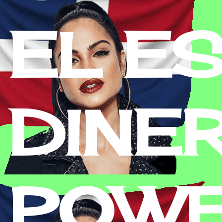
EL E
DINE
POWE