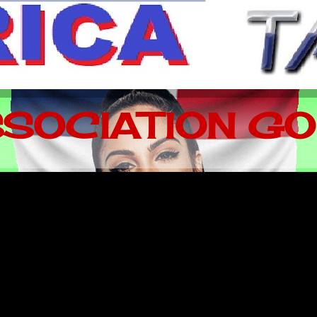
SOCIATION GO