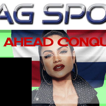
 AHEAD CONQU