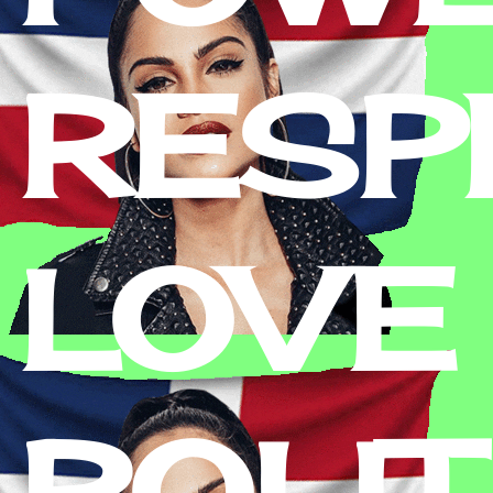
RESPE
LOVE 
POLIT