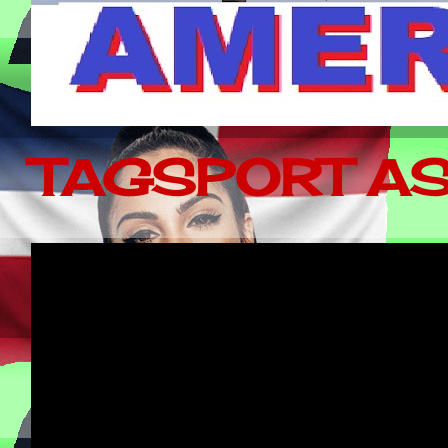
TAGSPORT AS