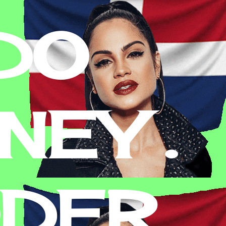
DO
EY .
ODER