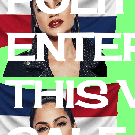
ENTE
THIS